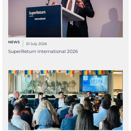
NEWS
01 July 2026
SuperReturn International 2026