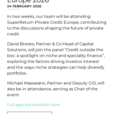
24 FEBRUARY 2026
In two weeks, our team will be attending
SuperReturn Private Credit Europe, contributing
to the discussions shaping the future of private
credit.
David Brooks, Partner & Co‑Head of Capital
Solutions, will join the panel “Credit outside the
box: a spotlight on niche and speciality finance”,
exploring the factors driving investor interest
and the ways niche strategies can help diversify
portfolios.
Michael Massarano, Partner and Deputy CIO, will
also be in attendance, serving as Chair of the
event.
Full agenda available here.