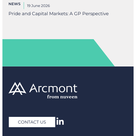
NEWS
19 June 2026
Pride and Capital Markets: A GP Perspective
CONTACT US