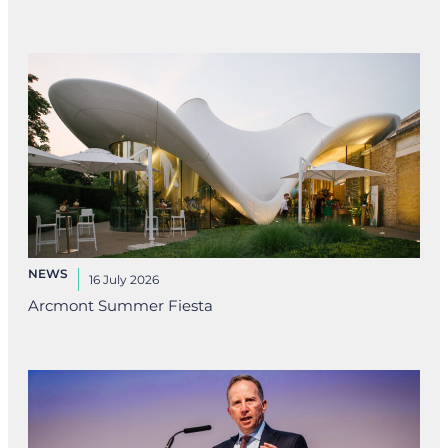
NEWS
16 July 2026
Arcmont Summer Fiesta