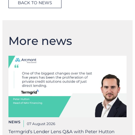
BACK TO NEWS
More news
NEWS
07 August 2026
Termgrid’s Lender Lens Q&A with Peter Hutton