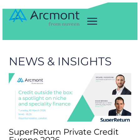
NEWS & INSIGHTS
SuperReturn Private Credit
Europe 2026