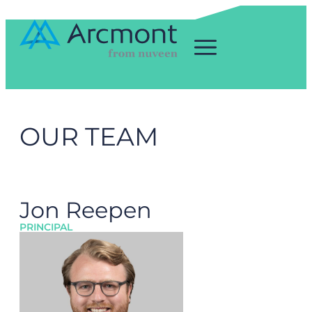
OUR TEAM
Jon Reepen
PRINCIPAL