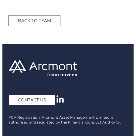
BACK TO TEAM
CONTACT US
FCA Registration: Arcmont Asset Management Limited is
authorised and regulated by the Financial Conduct Authority.