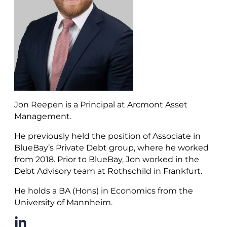
Jon Reepen is a Principal at Arcmont Asset
Management.
He previously held the position of Associate in
BlueBay’s Private Debt group, where he worked
from 2018. Prior to BlueBay, Jon worked in the
Debt Advisory team at Rothschild in Frankfurt.
He holds a BA (Hons) in Economics from the
University of Mannheim.