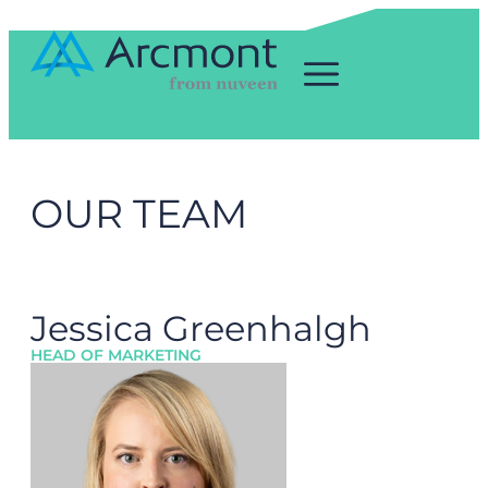
OUR TEAM
Jessica Greenhalgh
HEAD OF MARKETING