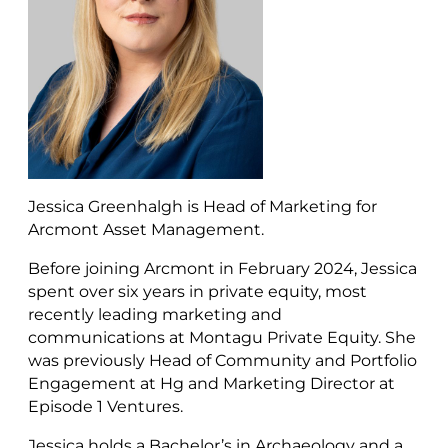
Jessica Greenhalgh is Head of Marketing for
Arcmont Asset Management.
Before joining Arcmont in February 2024, Jessica
spent over six years in private equity, most
recently leading marketing and
communications at Montagu Private Equity. She
was previously Head of Community and Portfolio
Engagement at Hg and Marketing Director at
Episode 1 Ventures.
Jessica holds a Bachelor’s in Archaeology and a