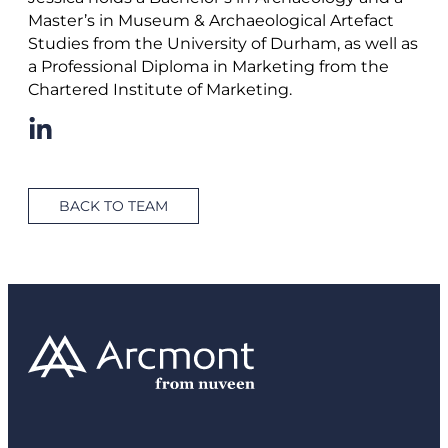
Master’s in Museum & Archaeological Artefact
Studies from the University of Durham, as well as
a Professional Diploma in Marketing from the
Chartered Institute of Marketing.
BACK TO TEAM